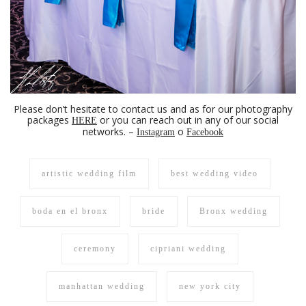
Please don’t hesitate to contact us and as for our photography
packages
or you can reach out in any of our social
HERE
networks. –
o
Instagram
Facebook
artistic wedding film
best wedding video
boda en el bronx
bride
Bronx wedding
ceremony
cipriani wedding
manhattan wedding
new york city