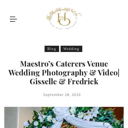
Blog
Wedding
Maestro’s Caterers Venue
Wedding Photography & Video|
Gisselle & Fredrick
September 28, 2020