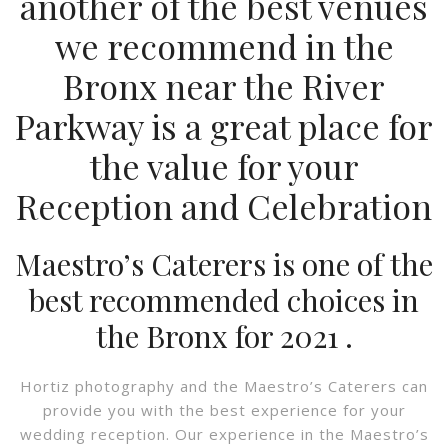
another of the best venues
we recommend in the
Bronx near the R
iver
Parkway
is a great place for
the value for your
Reception and Celebration
Maestro’s Caterers is one of the
best recommended choices in
the Bronx for 2021 .
Hortiz photography and the Maestro’s Caterers can
provide you with the best experience for your
wedding reception. Our experience in the Maestro’s