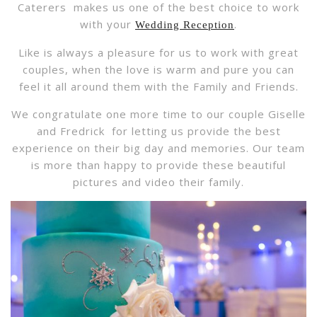
Caterers makes us one of the best choice to work
with your
.
Wedding Reception
Like is always a pleasure for us to work with great
couples, when the love is warm and pure you can
feel it all around them with the Family and Friends.
We congratulate one more time to our couple Giselle
and Fredrick for letting us provide the best
experience on their big day and memories. Our team
is more than happy to provide these beautiful
pictures and video their family.