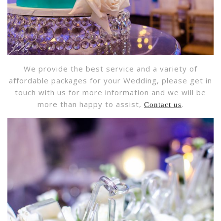
We provide the best service and a variety of
affordable packages for your Wedding, please get in
touch with us for more information and we will be
more than happy to assist,
.
Contact us