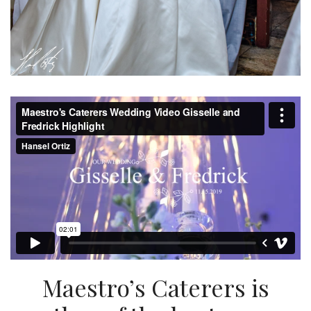
Maestro’s Caterers is