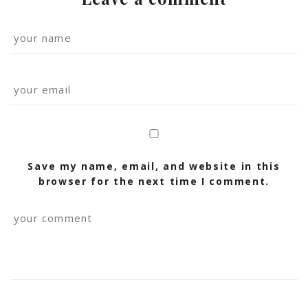
Save my name, email, and website in this
browser for the next time I comment.