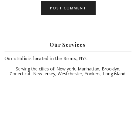
Our Services
Our studio is located in the Bronx, NYC
Serving the cities of: New york, Manhattan, Brooklyn,
Conecticut, New Jersey, Westchester, Yonkers, Long island.
©2021 HortizPhotography LLC
HOME
WEDDINGS
SWEE16/XV
GALLERIES