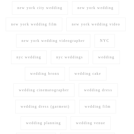
new york city wedding
new york wedding
new york wedding film
new york wedding video
new york wedding videographer
NYC
nyc wedding
nyc weddings
wedding
wedding bronx
wedding cake
wedding cinematographer
wedding dress
wedding dress (garment)
wedding film
wedding planning
wedding venue