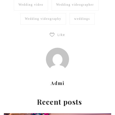
Wedding video
Wedding videographer
Wedding videography
weddings
Like
Admi
Recent posts