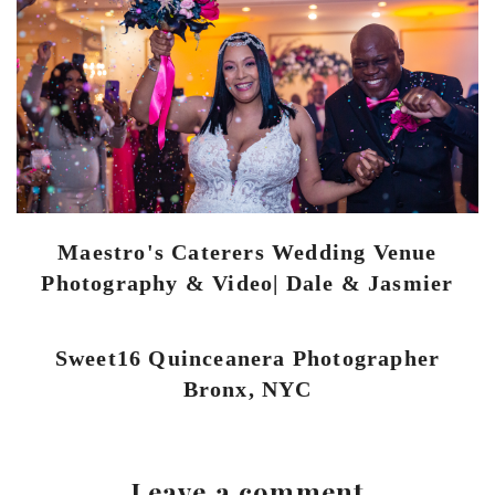
Maestro's Caterers Wedding Venue
Photography & Video| Dale & Jasmier
Sweet16 Quinceanera Photographer
Bronx, NYC
Leave a comment