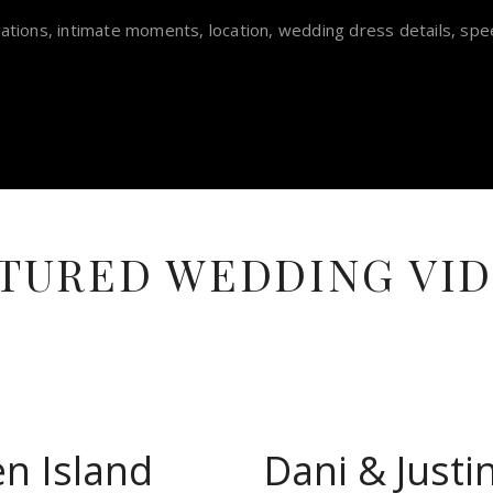
ations, intimate moments, location, wedding dress details, spe
TURED WEDDING VI
en Island
Dani & Just