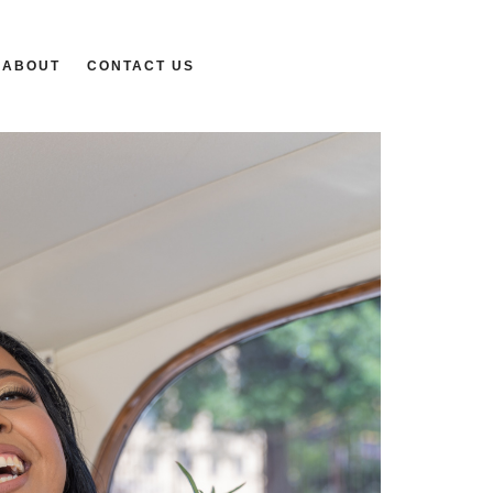
ABOUT
CONTACT US