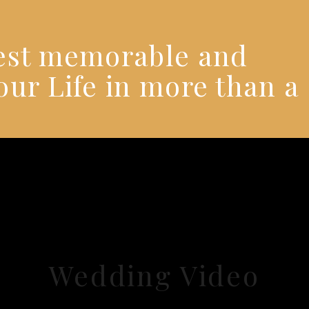
best memorable and
our Life in more than a
Wedding Video