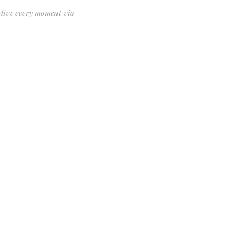
relive every moment via