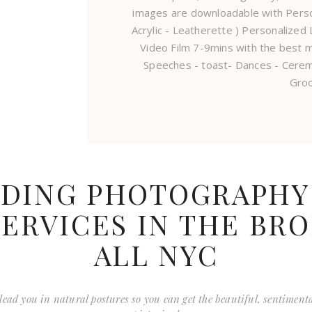
images are downloadable with Pers
Acrylic - Leatherette ) Personalize
Video Film 7-9mins with the best m
Speeches - toast- Dances - Cere
Gro
DING PHOTOGRAPHY
ERVICES IN THE BR
ALL NYC
to lead you in natural postures so you can get the beautiful, sentiment