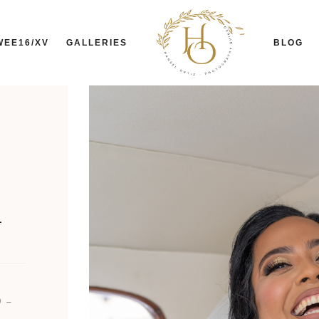
WEE16/XV
GALLERIES
BLOG
-
 -