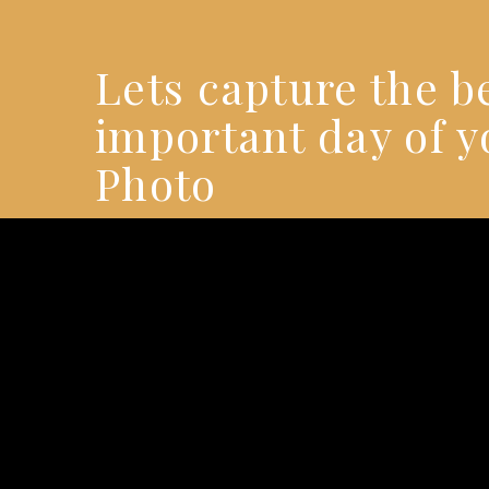
Lets capture the 
important day of y
Photo