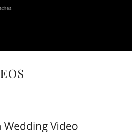
eches.
DEOS
in Wedding Video