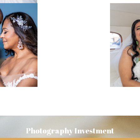
Photography Investment