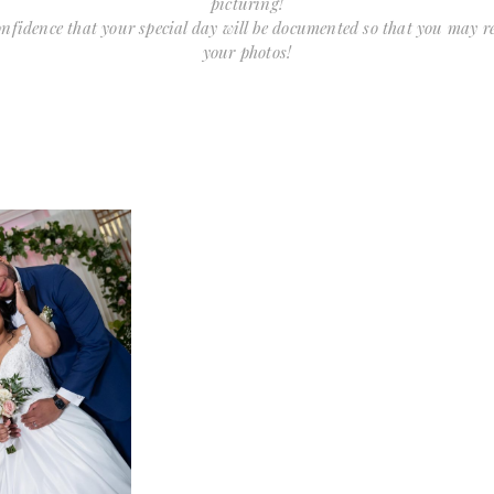
picturing!
confidence that your special day will be documented so that you may 
your photos!