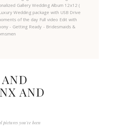
onalized Gallery Wedding Album 12x12 (
d Luxury Wedding package with USB Drive
oments of the day Full video Edit with
mony - Getting Ready - Bridesmaids &
omsmen
 AND
ONX AND
al pictures you've been