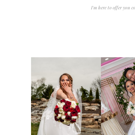
I'm here to offer you 