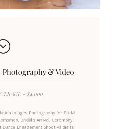
Photography & Video
OVERAGE - $4,000
lution Images Photography for Bridal
omsmen, Bridal’s Arrival, Ceremony,
t Dance Engagement Shoot All digital