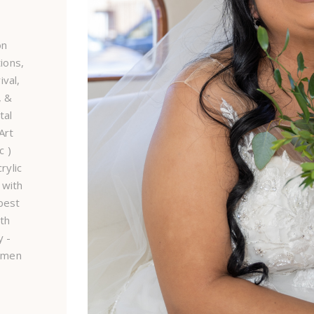
on
ions,
val,
, &
tal
Art
c )
rylic
 with
best
ith
 -
smen