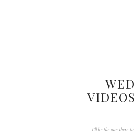
WED
VIDEOS
I'll be the one there 