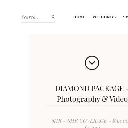
HOME
WEDDINGS
S
DIAMOND PACKAGE 
Photography & Video
6HR - 8HR COVERAGE - $3,000
$4,000