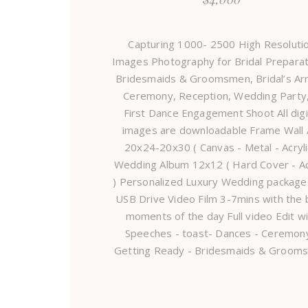
Capturing 1000- 2500 High Resoluti
Images Photography for Bridal Preparat
Bridesmaids & Groomsmen, Bridal’s Arri
Ceremony, Reception, Wedding Party
First Dance Engagement Shoot All digi
images are downloadable Frame Wall 
20x24-20x30 ( Canvas - Metal - Acryli
Wedding Album 12x12 ( Hard Cover - Ac
) Personalized Luxury Wedding package
USB Drive Video Film 3-7mins with the 
moments of the day Full video Edit w
Speeches - toast- Dances - Ceremony
Getting Ready - Bridesmaids & Groom