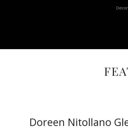
Decor
FEA
Doreen Nitollano Gl