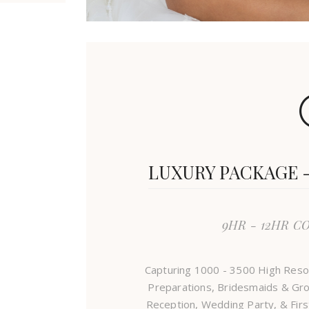
LUXURY PACKAGE - 
9HR - 12HR C
Capturing 1000 - 3500 High Reso
Preparations, Bridesmaids & Gro
Reception, Wedding Party, & Firs