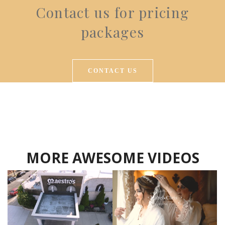
Contact us for pricing
packages
CONTACT US
MORE AWESOME VIDEOS
Hansel Ortiz
Hansel Ortiz