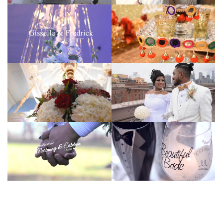
Hansel Ortiz
Hansel Ortiz
Hansel Ortiz
Hansel Ortiz
Hansel Ortiz
Hansel Ortiz