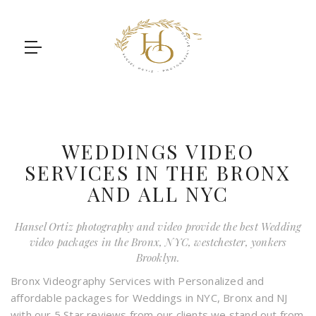
WEDDINGS VIDEO
SERVICES IN THE BRONX
AND ALL NYC
Hansel Ortiz photography and video provide the best Wedding
video packages in the Bronx, NYC, westchester, yonkers
Brooklyn.
Bronx Videography Services with Personalized and
affordable packages for Weddings in NYC, Bronx and NJ
with our 5 Star reviews from our clients we stand out from