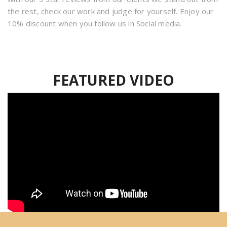
the rest, check our work and judge for yourself. Enjoy our
10% discount when you follow us in Social media.
FEATURED VIDEO