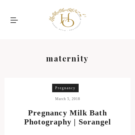
maternity
Pregnancy
March 5, 2018
Pregnancy Milk Bath
Photography | Sorangel