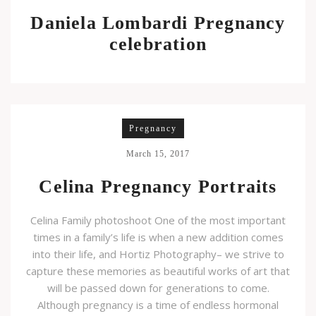
Daniela Lombardi Pregnancy
celebration
Pregnancy
March 15, 2017
Celina Pregnancy Portraits
Celina Family photoshoot One of the most important
times in a family’s life is when a new addition comes
into their life, and Hortiz Photography– we strive to
capture these memories as beautiful works of art that
will be passed down for generations to come.
Although pregnancy is a time of endless hormonal