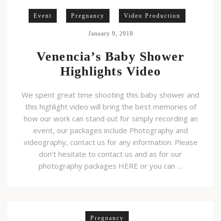
Event
Pregnancy
Video Production
January 9, 2018
Venencia’s Baby Shower
Highlights Video
We spent great time shooting this baby shower and
this highlight video will bring the best memories of
how our work can stand out for simply recording an
event, our packages include Photography and
videography, contact us for any information. Please
don’t hesitate to contact us and as for our
photography packages HERE or you can …
Pregnancy