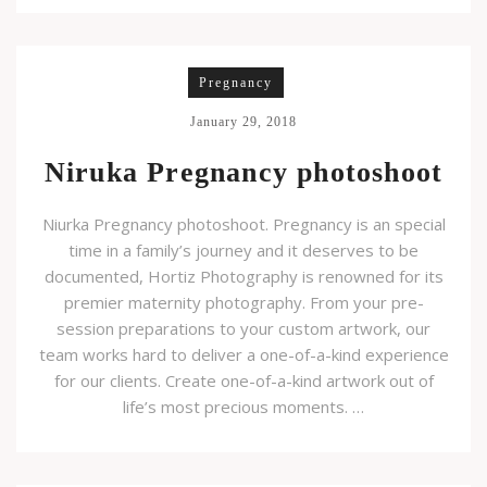
Pregnancy
January 29, 2018
Niruka Pregnancy photoshoot
Niurka Pregnancy photoshoot. Pregnancy is an special
time in a family’s journey and it deserves to be
documented, Hortiz Photography is renowned for its
premier maternity photography. From your pre-
session preparations to your custom artwork, our
team works hard to deliver a one-of-a-kind experience
for our clients. Create one-of-a-kind artwork out of
life’s most precious moments. …