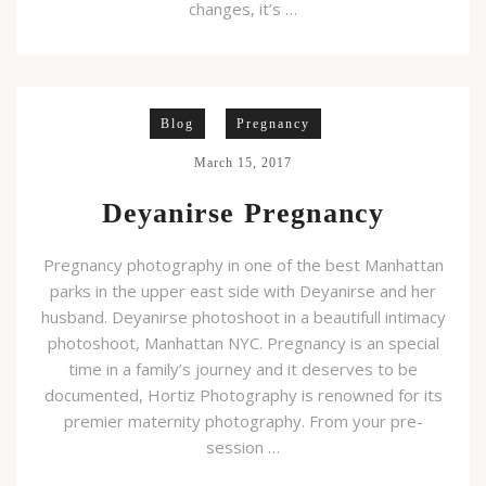
changes, it’s …
Blog
Pregnancy
March 15, 2017
Deyanirse Pregnancy
Pregnancy photography in one of the best Manhattan
parks in the upper east side with Deyanirse and her
husband. Deyanirse photoshoot in a beautifull intimacy
photoshoot, Manhattan NYC. Pregnancy is an special
time in a family’s journey and it deserves to be
documented, Hortiz Photography is renowned for its
premier maternity photography. From your pre-
session …