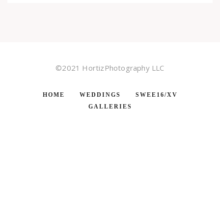
©2021 HortizPhotography LLC
HOME
WEDDINGS
SWEE16/XV
GALLERIES