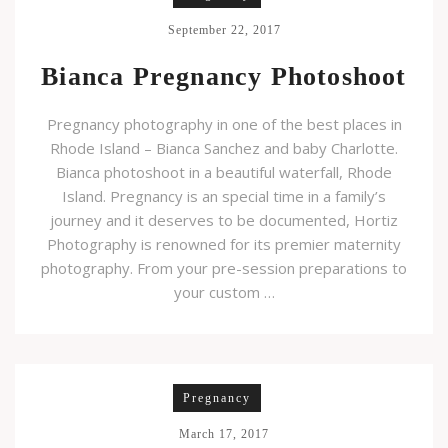
September 22, 2017
Bianca Pregnancy Photoshoot
Pregnancy photography in one of the best places in
Rhode Island – Bianca Sanchez and baby Charlotte.
Bianca photoshoot in a beautiful waterfall, Rhode
Island. Pregnancy is an special time in a family’s
journey and it deserves to be documented, Hortiz
Photography is renowned for its premier maternity
photography. From your pre-session preparations to
your custom …
Pregnancy
March 17, 2017