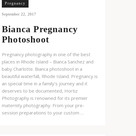
Pregnancy
September 22, 2017
Bianca Pregnancy
Photoshoot
Pregnancy photography in one of the best
places in Rhode Island – Bianca Sanchez and
baby Charlotte. Bianca photoshoot in a
beautiful waterfall, Rhode Island. Pregnancy is
an special time in a family’s journey and it
deserves to be documented, Hortiz
Photography is renowned for its premier
maternity photography. From your pre-
session preparations to your custom …