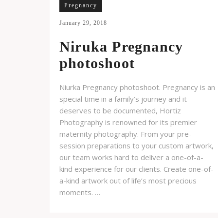
Pregnancy
January 29, 2018
Niruka Pregnancy
photoshoot
Niurka Pregnancy photoshoot. Pregnancy is an
special time in a family’s journey and it
deserves to be documented, Hortiz
Photography is renowned for its premier
maternity photography. From your pre-
session preparations to your custom artwork,
our team works hard to deliver a one-of-a-
kind experience for our clients. Create one-of-
a-kind artwork out of life’s most precious
moments. …