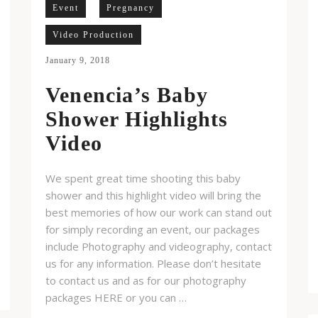
Event
Pregnancy
Video Production
January 9, 2018
Venencia’s Baby
Shower Highlights
Video
We spent great time shooting this baby
shower and this highlight video will bring the
best memories of how our work can stand out
for simply recording an event, our packages
include Photography and videography, contact
us for any information. Please don’t hesitate
to contact us and as for our photography
packages HERE or you can …