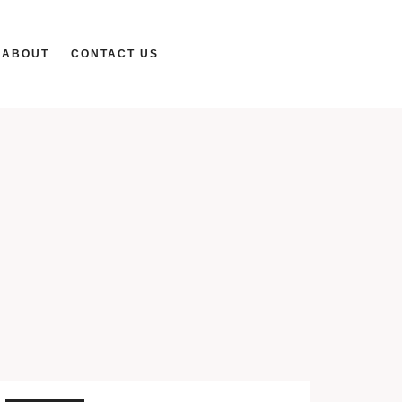
ABOUT
CONTACT US