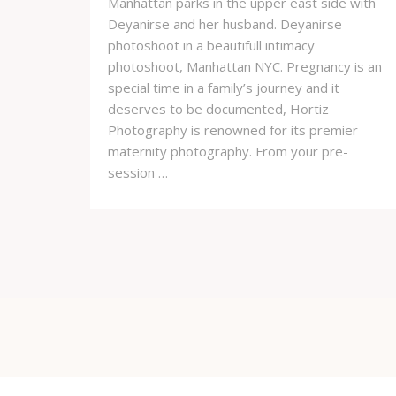
Manhattan parks in the upper east side with
Deyanirse and her husband. Deyanirse
photoshoot in a beautifull intimacy
photoshoot, Manhattan NYC. Pregnancy is an
special time in a family’s journey and it
deserves to be documented, Hortiz
Photography is renowned for its premier
maternity photography. From your pre-
session …