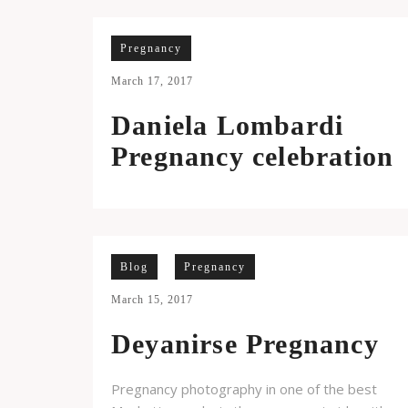
Pregnancy
March 17, 2017
Daniela Lombardi
Pregnancy celebration
Blog
Pregnancy
March 15, 2017
Deyanirse Pregnancy
Pregnancy photography in one of the best