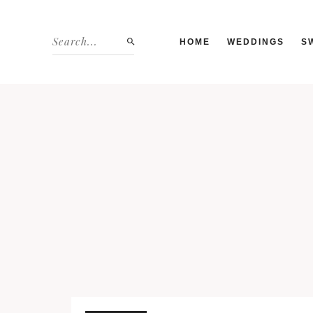
HOME
WEDDINGS
S