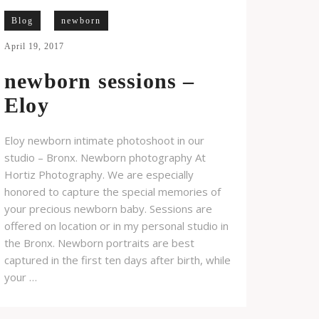
Blog
newborn
April 19, 2017
newborn sessions –
Eloy
Eloy newborn intimate photoshoot in our
studio – Bronx. Newborn photography At
Hortiz Photography. We are especially
honored to capture the special memories of
your precious newborn baby. Sessions are
offered on location or in my personal studio in
the Bronx. Newborn portraits are best
captured in the first ten days after birth, while
your …