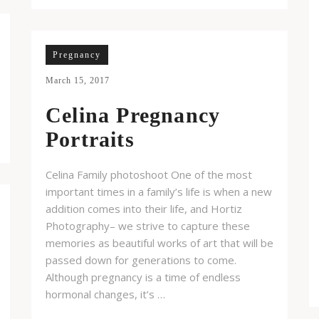
Pregnancy
March 15, 2017
Celina Pregnancy
Portraits
Celina Family photoshoot One of the most
important times in a family’s life is when a new
addition comes into their life, and Hortiz
Photography– we strive to capture these
memories as beautiful works of art that will be
passed down for generations to come.
Although pregnancy is a time of endless
hormonal changes, it’s …