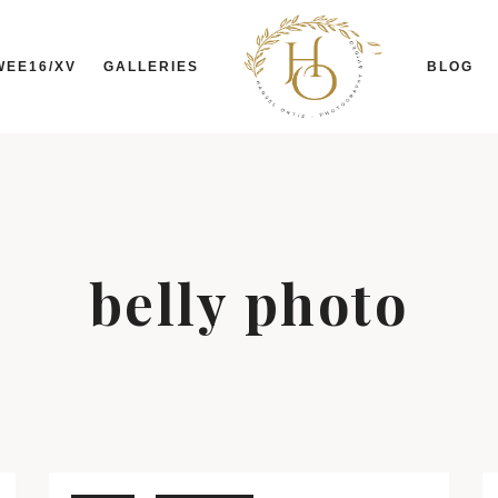
WEE16/XV
GALLERIES
BLOG
belly photo