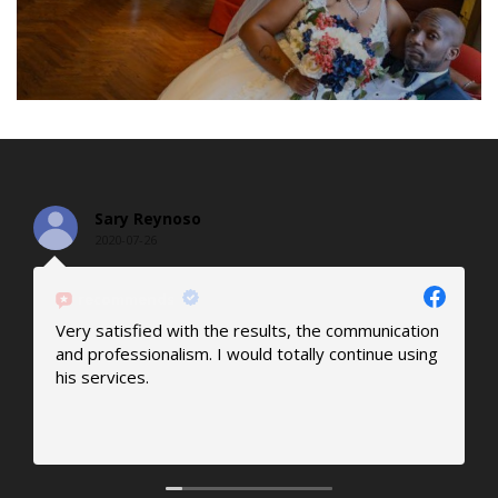
Sary Reynoso
2020-07-26
recommends
Very satisfied with the results, the communication
M
and professionalism. I would totally continue using
a
his services.
p
c
p
R
j
O