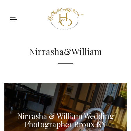
Nirrasha&William
Nirrasha & William Wedding
Photographer Bronx NY